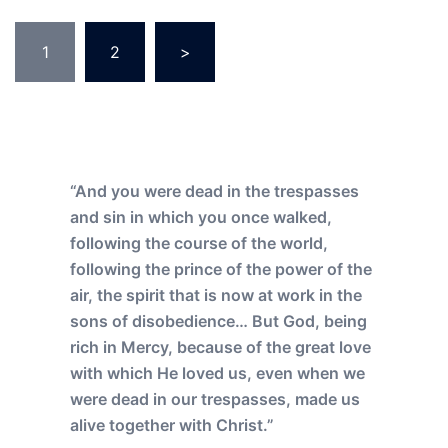
Posts
1
2
>
pagination
“And you were dead in the trespasses
and sin in which you once walked,
following the course of the world,
following the prince of the power of the
air, the spirit that is now at work in the
sons of disobedience… But God, being
rich in Mercy, because of the great love
with which He loved us, even when we
were dead in our trespasses, made us
alive together with Christ.”