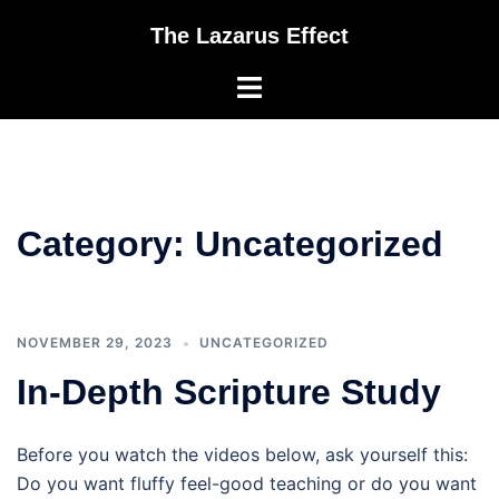
Skip
The Lazarus Effect
to
content
Toggle
menu
Category:
Uncategorized
NOVEMBER 29, 2023
UNCATEGORIZED
In-Depth Scripture Study
Before you watch the videos below, ask yourself this:
Do you want fluffy feel-good teaching or do you want