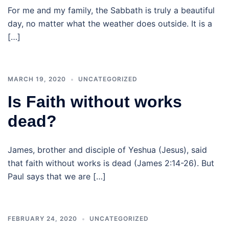
For me and my family, the Sabbath is truly a beautiful
day, no matter what the weather does outside. It is a
[…]
MARCH 19, 2020
UNCATEGORIZED
Is Faith without works
dead?
James, brother and disciple of Yeshua (Jesus), said
that faith without works is dead (James 2:14-26). But
Paul says that we are […]
FEBRUARY 24, 2020
UNCATEGORIZED