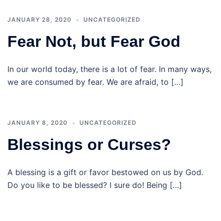
JANUARY 28, 2020
UNCATEGORIZED
Fear Not, but Fear God
In our world today, there is a lot of fear. In many ways,
we are consumed by fear. We are afraid, to […]
JANUARY 8, 2020
UNCATEGORIZED
Blessings or Curses?
A blessing is a gift or favor bestowed on us by God.
Do you like to be blessed? I sure do! Being […]