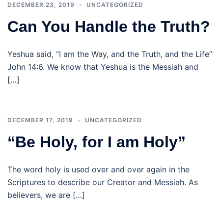
DECEMBER 23, 2019
UNCATEGORIZED
Can You Handle the Truth?
Yeshua said, “I am the Way, and the Truth, and the Life”
John 14:6. We know that Yeshua is the Messiah and
[…]
DECEMBER 17, 2019
UNCATEGORIZED
“Be Holy, for I am Holy”
The word holy is used over and over again in the
Scriptures to describe our Creator and Messiah. As
believers, we are […]