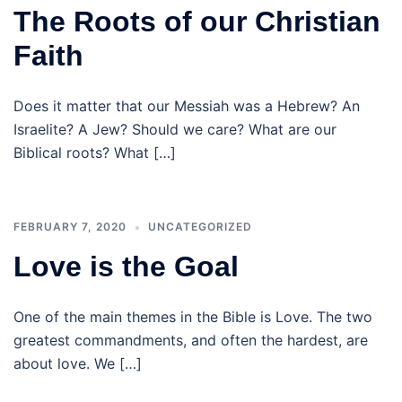
The Roots of our Christian
Faith
Does it matter that our Messiah was a Hebrew? An
Israelite? A Jew? Should we care? What are our
Biblical roots? What […]
FEBRUARY 7, 2020
UNCATEGORIZED
Love is the Goal
One of the main themes in the Bible is Love. The two
greatest commandments, and often the hardest, are
about love. We […]