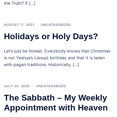
the Truth? If […]
AUGUST 11, 2021
UNCATEGORIZED
Holidays or Holy Days?
Let’s just be honest. Everybody knows that Christmas
is not Yeshua’s (Jesus) birthday and that it is laden
with pagan traditions. Historically, […]
JULY 30, 2020
UNCATEGORIZED
The Sabbath – My Weekly
Appointment with Heaven