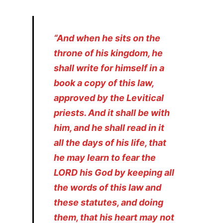
“And when he sits on the
throne of his kingdom, he
shall write for himself in a
book a copy of this law,
approved by the Levitical
priests. And it shall be with
him, and he shall read in it
all the days of his life, that
he may learn to fear the
LORD his God by keeping all
the words of this law and
these statutes, and doing
them, that his heart may not