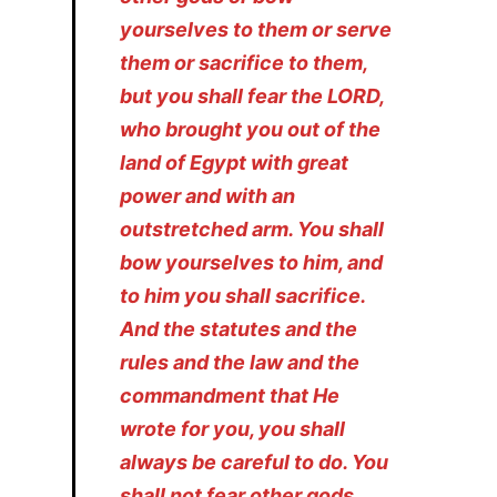
yourselves to them or serve
them or sacrifice to them,
but you shall fear the LORD,
who brought you out of the
land of Egypt with great
power and with an
outstretched arm. You shall
bow yourselves to him, and
to him you shall sacrifice.
And the statutes and the
rules and the law and the
commandment that He
wrote for you, you shall
always be careful to do. You
shall not fear other gods,