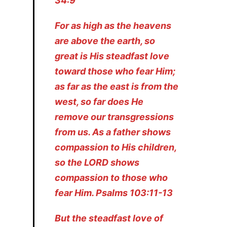
34:9
For as high as the heavens
are above the earth, so
great is His steadfast love
toward those who fear Him;
as far as the east is from the
west, so far does He
remove our transgressions
from us. As a father shows
compassion to His children,
so the LORD shows
compassion to those who
fear Him. Psalms 103:11-13
But the steadfast love of