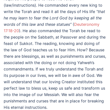
(law/instructions). He commanded every new king to
write the Torah and read it all the days of His life
“that
he may learn to fear the Lord God by keeping all the
words of this law and these statues”
(
Deuteronomy
17:18-20
). He also commanded the Torah be read to
the people on the Sabbath, at Passover and during the
feast of Sukkot. The reading, knowing and doing of
the law of God teaches us to fear Him. How? Because
there are blessings, as well as punishments and curses,
associated with the doing or not doing Yahweh’s
commandments. If we truly understand the Torah and
its purpose in our lives, we will be in awe of God. We
will understand that our loving Creator instituted this
perfect law to bless us, keep us safe and transform us
into the image of our Messiah. We will also fear the
punishments and curses that are in place for breaking
His eternal instructions.