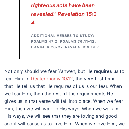
righteous acts have been
revealed.” Revelation 15:3-
4
ADDITIONAL VERSES TO STUDY:
PSALMS 47:2, PSALMS 76:11-12,
DANIEL 6:26-27, REVELATION 14:7
Not only should we fear Yahweh, but He
requires
us to
fear Him. In
Deuteronomy 10:12
, the very first thing
that He tell us that He requires of us is our fear. When
we fear Him, then the rest of the requirements He
gives us in that verse will fall into place. When we fear
Him, then we will walk in His ways. When we walk in
His ways, we will see that they are loving and good
and it will cause us to love Him. When we love Him, we