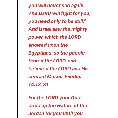
you will never see again.
The LORD will fight for you;
you need only to be still.”
And Israel saw the mighty
power, which the LORD
showed upon the
Egyptians: so the people
feared the LORD, and
believed the LORD and His
servant Moses. Exodus
14:13, 31
For the LORD your God
dried up the waters of the
Jordan for you until you