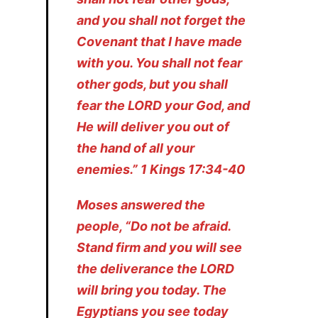
and you shall not forget the
Covenant that I have made
with you. You shall not fear
other gods, but you shall
fear the LORD your God, and
He will deliver you out of
the hand of all your
enemies.” 1 Kings 17:34-40
Moses answered the
people, “Do not be afraid.
Stand firm and you will see
the deliverance the LORD
will bring you today. The
Egyptians you see today