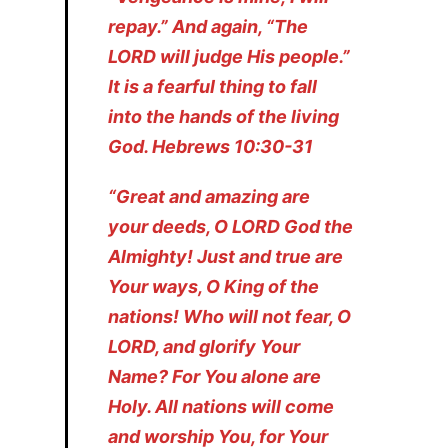
repay.” And again, “The
LORD will judge His people.”
It is a fearful thing to fall
into the hands of the living
God. Hebrews 10:30-31
“Great and amazing are
your deeds, O LORD God the
Almighty! Just and true are
Your ways, O King of the
nations! Who will not fear, O
LORD, and glorify Your
Name? For You alone are
Holy. All nations will come
and worship You, for Your