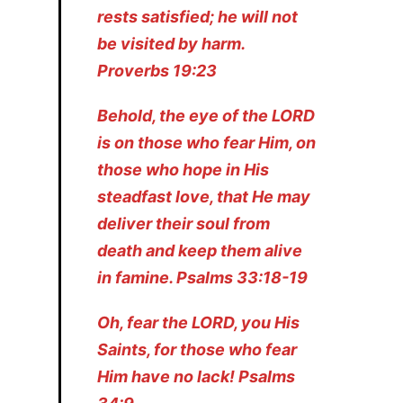
rests satisfied; he will not
be visited by harm.
Proverbs 19:23
Behold, the eye of the LORD
is on those who fear Him, on
those who hope in His
steadfast love, that He may
deliver their soul from
death and keep them alive
in famine. Psalms 33:18-19
Oh, fear the LORD, you His
Saints, for those who fear
Him have no lack! Psalms