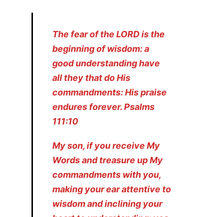
The fear of the LORD is the
beginning of wisdom: a
good understanding have
all they that do His
commandments: His praise
endures forever. Psalms
111:10
My son, if you receive My
Words and treasure up My
commandments with you,
making your ear attentive to
wisdom and inclining your