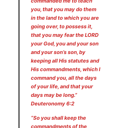
commanded me to teach
you, that you may do them
in the land to which you are
going over, to possess it,
that you may fear the LORD
your God, you and your son
and your son’s son, by
keeping all His statutes and
His commandments, which I
command you, all the days
of your life, and that your
days may be long.”
Deuteronomy 6:2
“So you shall keep the
commandments of the