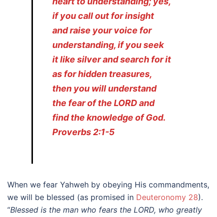
heart to understanding; yes,
if you call out for insight
and raise your voice for
understanding, if you seek
it like silver and search for it
as for hidden treasures,
then you will understand
the fear of the LORD and
find the knowledge of God.
Proverbs 2:1-5
When we fear Yahweh by obeying His commandments,
we will be blessed (as promised in
Deuteronomy 28
).
“
Blessed is the man who fears the LORD, who greatly