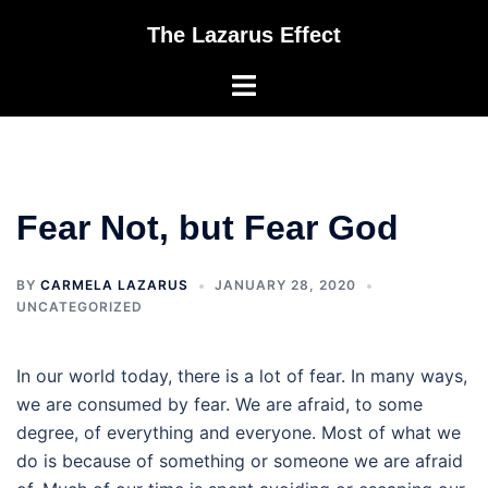
Skip
The Lazarus Effect
to
content
Toggle
menu
Fear Not, but Fear God
BY
CARMELA LAZARUS
JANUARY 28, 2020
UNCATEGORIZED
In our world today, there is a lot of fear. In many ways,
we are consumed by fear. We are afraid, to some
degree, of everything and everyone. Most of what we
do is because of something or someone we are afraid