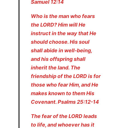
Samuel 12:14
Who is the man who fears
the LORD? Him will He
instruct in the way that He
should choose. His soul
shall abide in well-being,
and his offspring shall
inherit the land. The
friendship of the LORD is for
those who fear Him, and He
makes known to them His
Covenant. Psalms 25:12-14
The fear of the LORD leads
to life, and whoever has it