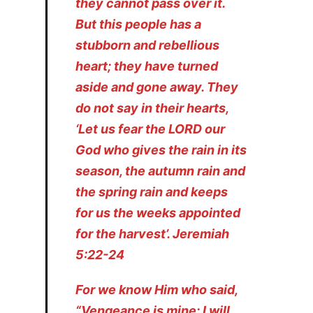
they cannot pass over it.
But this people has a
stubborn and rebellious
heart; they have turned
aside and gone away. They
do not say in their hearts,
‘Let us fear the LORD our
God who gives the rain in its
season, the autumn rain and
the spring rain and keeps
for us the weeks appointed
for the harvest’. Jeremiah
5:22-24
For we know Him who said,
“Vengeance is mine; I will