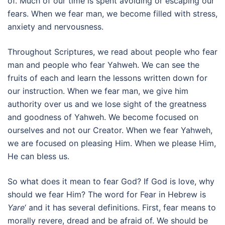
of. Much of our time is spent avoiding or escaping our
fears. When we fear man, we become filled with stress,
anxiety and nervousness.
Throughout Scriptures, we read about people who fear
man and people who fear Yahweh. We can see the
fruits of each and learn the lessons written down for
our instruction. When we fear man, we give him
authority over us and we lose sight of the greatness
and goodness of Yahweh. We become focused on
ourselves and not our Creator. When we fear Yahweh,
we are focused on pleasing Him. When we please Him,
He can bless us.
So what does it mean to fear God? If God is love, why
should we fear Him? The word for Fear in Hebrew is
Yare
‘ and it has several definitions. First, fear means to
morally revere, dread and be afraid of. We should be