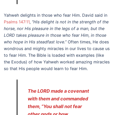
Yahweh delights in those who fear Him. David said in
Psalms 147:11
,
“His delight is not in the strength of the
horse, nor His pleasure in the legs of a man, but the
LORD takes pleasure in those who fear Him, in those
who hope in His steadfast love.”
Often times, He does
wondrous and mighty miracles in our lives to cause us
to fear Him. The Bible is loaded with examples (like
the Exodus) of how Yahweh worked amazing miracles
so that His people would learn to fear Him.
The LORD made a covenant
with them and commanded
them, “You shall not fear
other gods or bow