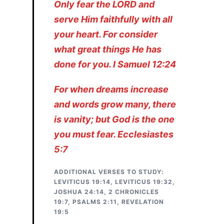
Only fear the LORD and
serve Him faithfully with all
your heart. For consider
what great things He has
done for you. I Samuel 12:24
For when dreams increase
and words grow many, there
is vanity; but God is the
one
you must fear. Ecclesiastes
5:7
ADDITIONAL VERSES TO STUDY:
LEVITICUS 19:14, LEVITICUS 19:32,
JOSHUA 24:14, 2 CHRONICLES
19:7, PSALMS 2:11, REVELATION
19:5