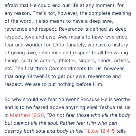
afraid that He could end our life at any moment, for
any reason. That’s not, however, the complete meaning
of the word. It also means to have a deep awe,
reverence and respect. Reverence is defined as deep
respect, love and awe. Awe means to have reverence,
fear and wonder for. Unfortunately, we have a history
of giving awe, reverence and respect to all the wrong
things, such as actors, athletes, singers, bands, artists,
etc. The first three Commandments tell us, however,
that
only
Yahweh is to get our awe, reverence and
respect. We are to put nothing before Him.
So why should we fear Yahweh? Because He is worthy
and is to be feared above anything else! Yeshua tell us
in
Matthew 10:28
,
“Do not fear those who kill the body
but cannot kill the soul. Rather fear Him who can
destroy both soul and body in hell.”
Luke 12:4-5
tells