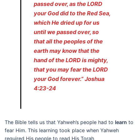
passed over, as the LORD
your God did to the Red Sea,
which He dried up for us
until we passed over, so
that all the peoples of the
earth may know that the
hand of the LORD is mighty,
that you may fear the LORD
your God forever.” Joshua
4:23-24
The Bible tells us that Yahweh’s people had to
learn
to
fear Him. This learning took place when Yahweh
required His people to read His Torah