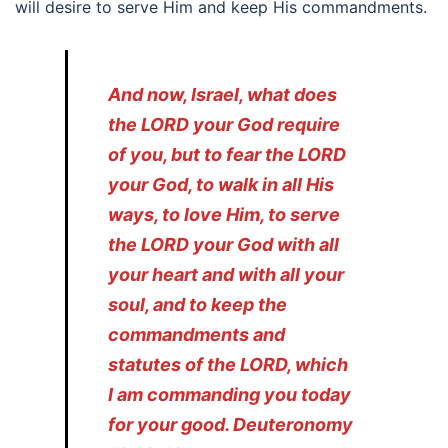
will desire to serve Him and keep His commandments.
And now, Israel, what does
the LORD your God require
of you, but to fear the LORD
your God, to walk in all His
ways, to love Him, to serve
the LORD your God with all
your heart and with all your
soul, and to keep the
commandments and
statutes of the LORD, which
I am commanding you today
for your good. Deuteronomy