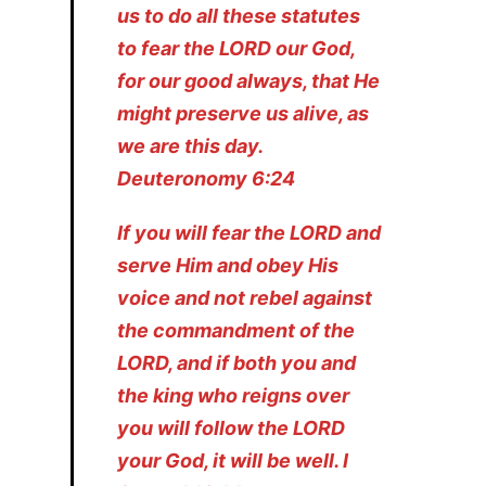
us to do all these statutes
to fear the LORD our God,
for our good always, that He
might preserve us alive, as
we are this day.
Deuteronomy 6:24
If you will fear the LORD and
serve Him and obey His
voice and not rebel against
the commandment of the
LORD, and if both you and
the king who reigns over
you will follow the LORD
your God, it will be well. I