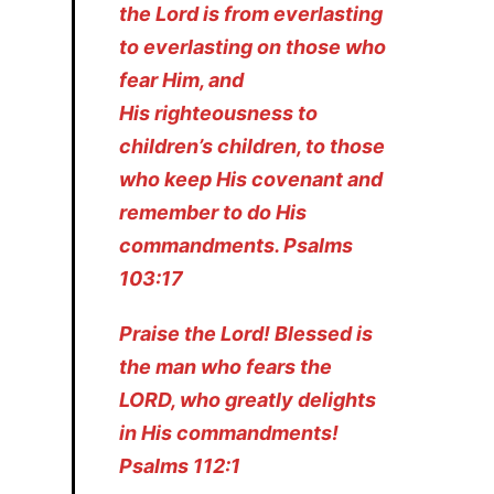
the Lord is from everlasting
to everlasting on those who
fear Him, and
His righteousness to
children’s children, to those
who keep His covenant and
remember to do His
commandments. Psalms
103:17
Praise the Lord! Blessed is
the man who fears the
LORD, who greatly delights
in His commandments!
Psalms 112:1