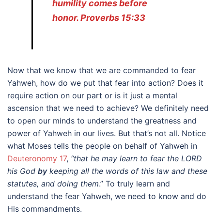
humility comes before
honor. Proverbs 15:33
Now that we know that we are commanded to fear
Yahweh, how do we put that fear into action? Does it
require action on our part or is it just a mental
ascension that we need to achieve? We definitely need
to open our minds to understand the greatness and
power of Yahweh in our lives. But that’s not all. Notice
what Moses tells the people on behalf of Yahweh in
Deuteronomy 17
,
“that he may learn to
fear the LORD
his God
by
keeping all the words of this law and these
statutes, and doing them
.” To truly learn and
understand the fear Yahweh, we need to know and do
His commandments.