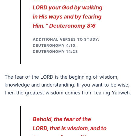
LORD your God by walking
in His ways and by fearing
Him. ” Deuteronomy 8:6
ADDITIONAL VERSES TO STUDY:
DEUTERONOMY 4:10,
DEUTERONOMY 14:23
The fear of the LORD is the beginning of wisdom,
knowledge and understanding. If you want to be wise,
then the greatest wisdom comes from fearing Yahweh.
Behold, the fear of the
LORD, that is wisdom, and to