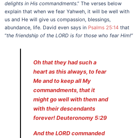
delights in His commandments
.” The verses below
explain that when we fear Yahweh, it will be well with
us and He will give us compassion, blessings,
abundance, life. David even says in
Psalms 25:14
that
“
the friendship of the LORD is for those who fear Him!”
Oh that they had such a
heart as this always, to fear
Me and to keep all My
commandments, that it
might go well with them and
with their descendants
forever! Deuteronomy 5:29
And the LORD commanded