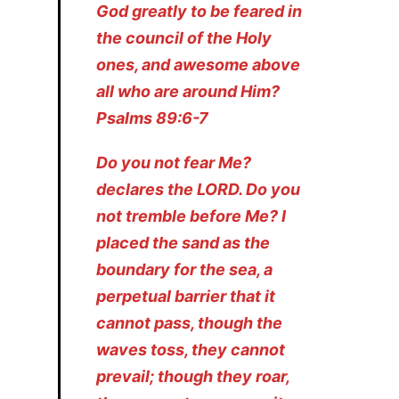
God greatly to be feared in
the council of the Holy
ones, and awesome above
all who are around Him?
Psalms 89:6-7
Do you not fear Me?
declares the LORD. Do you
not tremble before Me? I
placed the sand as the
boundary for the sea, a
perpetual barrier that it
cannot pass, though the
waves toss, they cannot
prevail; though they roar,