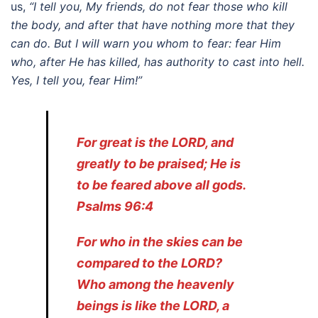
us,
“I tell you, My friends, do not fear those who kill
the body, and after that have nothing more that they
can do. But I will warn you whom to fear: fear Him
who, after He has killed, has authority to cast into hell.
Yes, I tell you, fear Him!”
For great is the LORD, and
greatly to be praised; He is
to be feared above all gods.
Psalms 96:4
For who in the skies can be
compared to the LORD?
Who among the heavenly
beings is like the LORD, a