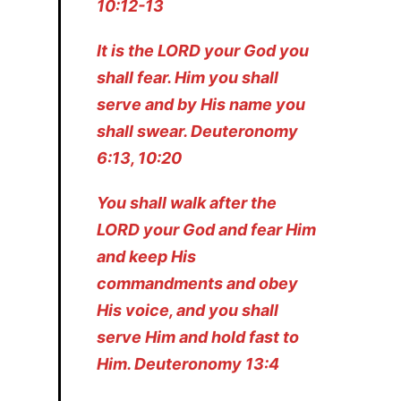
10:12-13
It is the LORD your God you
shall fear. Him you shall
serve and by His name you
shall swear. Deuteronomy
6:13, 10:20
You shall walk after the
LORD your God and fear Him
and keep His
commandments and obey
His voice, and you shall
serve Him and hold fast to
Him. Deuteronomy 13:4