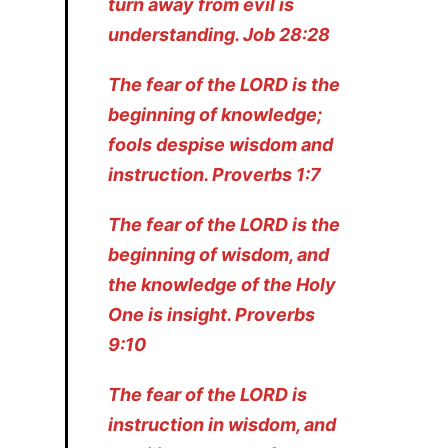
turn away from evil is
understanding. Job 28:28
The fear of the LORD is the
beginning of knowledge;
fools despise wisdom and
instruction. Proverbs 1:7
The fear of the LORD is the
beginning of wisdom, and
the knowledge of the Holy
One is insight. Proverbs
9:10
The fear of the LORD is
instruction in wisdom, and