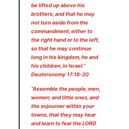
be lifted up above his
brothers, and that he may
not turn aside from the
commandment, either to
the right hand or to the left,
so that he may continue
long in his kingdom, he and
his children, in Israel.”
Deuteronomy 17:18-20
“Assemble the people, men,
women, and little ones, and
the sojourner within your
towns, that they may hear
and learn to fear the LORD