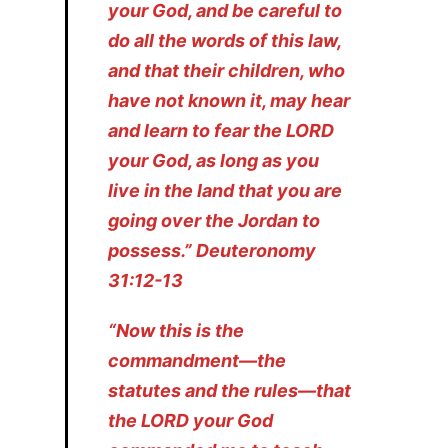
your God, and be careful to
do all the words of this law,
and that their children, who
have not known it, may hear
and learn to fear the LORD
your God, as long as you
live in the land that you are
going over the Jordan to
possess.” Deuteronomy
31:12-13
“Now this is the
commandment—the
statutes and the rules—that
the LORD your God