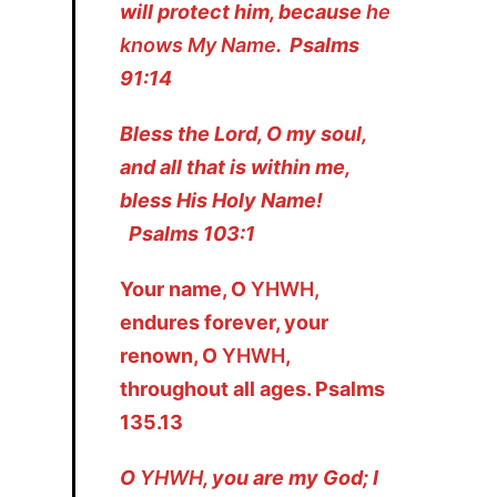
will protect him, because
he
knows My Name
. Psalms
91:14
Bless the Lord, O my soul,
and all that is within me,
bless His Holy Name!
Psalms 103:1
Your name, O
YHWH,
endures forever, your
renown, O
YHWH
,
throughout all ages. Psalms
135.13
O
YHWH
, you are my God; I