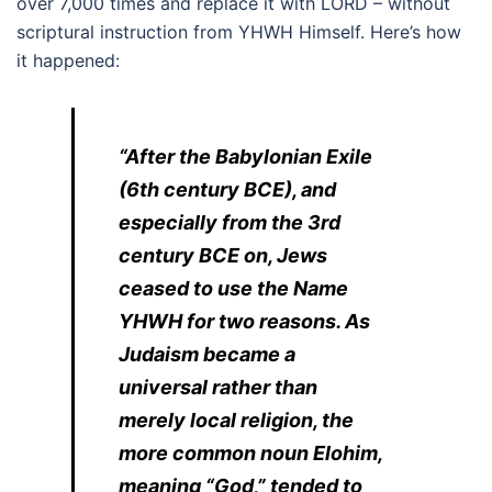
over 7,000 times and replace it with LORD – without
scriptural instruction from YHWH Himself. Here’s how
it happened:
“After the Babylonian Exile
(6th century BCE), and
especially from the 3rd
century BCE on, Jews
ceased to use the Name
YHWH for two reasons. As
Judaism became a
universal rather than
merely local religion, the
more common noun Elohim,
meaning “God,” tended to