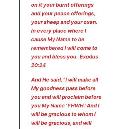
on it your burnt offerings
and your peace offerings,
your sheep and your oxen.
In every place where I
cause
My Name to be
remembered
I will come to
you and bless you. Exodus
20:24
And He said, “I will make all
My goodness pass before
you and will proclaim before
you
My Name ‘YHWH
.’ And I
will be gracious to whom I
will be gracious, and will