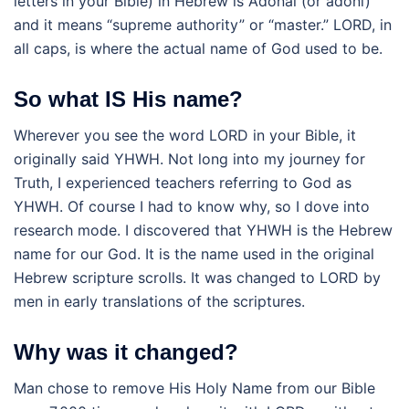
letters in your Bible) in Hebrew is Adonai (or adoni)
and it means “supreme authority” or “master.” LORD, in
all caps, is where the actual name of God used to be.
So what IS His name?
Wherever you see the word LORD in your Bible, it
originally said YHWH. Not long into my journey for
Truth, I experienced teachers referring to God as
YHWH. Of course I had to know why, so I dove into
research mode. I discovered that YHWH is the Hebrew
name for our God. It is the name used in the original
Hebrew scripture scrolls. It was changed to LORD by
men in early translations of the scriptures.
Why was it changed?
Man chose to remove His Holy Name from our Bible