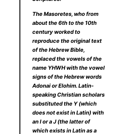
The Masoretes, who from
about the 6th to the 10th
century worked to
reproduce the original text
of the Hebrew Bible,
replaced the vowels of the
name YHWH with the vowel
signs of the Hebrew words
Adonai or Elohim. Latin-
speaking Christian scholars
substituted the Y (which
does not exist in Latin) with
an I or a J (the latter of
which exists in Latin as a