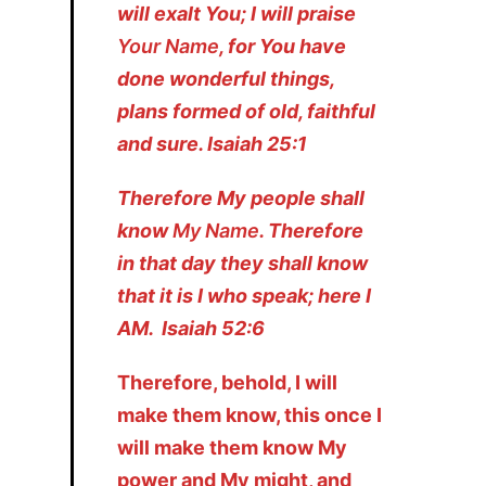
will exalt You; I will praise
Your Name
, for You have
done wonderful things,
plans formed of old, faithful
and sure. Isaiah 25:1
Therefore My people shall
know
My Name
. Therefore
in that day they shall know
that it is I who speak; here I
AM. Isaiah 52:6
Therefore, behold, I will
make them know, this once I
will make them know My
power and My might, and