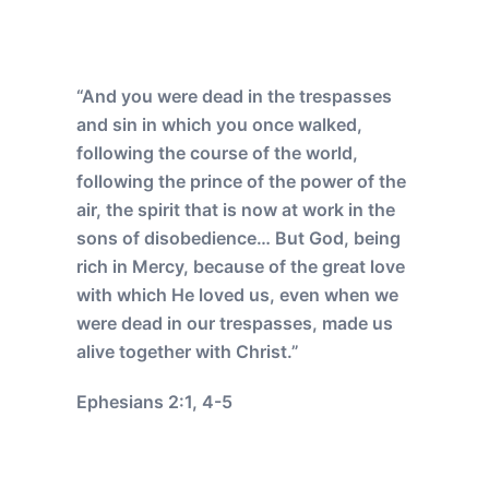
“And you were dead in the trespasses
and sin in which you once walked,
following the course of the world,
following the prince of the power of the
air, the spirit that is now at work in the
sons of disobedience… But God, being
rich in Mercy, because of the great love
with which He loved us, even when we
were dead in our trespasses, made us
alive together with Christ.”
Ephesians 2:1, 4-5