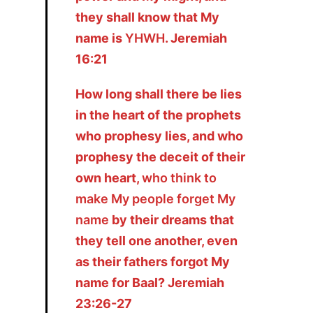
they shall know that My
name is
YHWH
. Jeremiah
16:21
How long shall there be lies
in the heart of the prophets
who prophesy lies, and who
prophesy the deceit of their
own heart,
who think to
make My people forget My
name
by their dreams that
they tell one another, even
as their fathers forgot My
name for Baal? Jeremiah
23:26-27