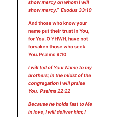
show mercy on whom I will
show mercy.” Exodus 33:19
And those who know your
name put their trust in You,
for You, O
YHWH
, have not
forsaken those who seek
You. Psalms 9:10
I will tell of
Your Name
to my
brothers; in the midst of the
congregation I will praise
You. Psalms 22:22
Because he holds fast to Me
in love, I will deliver him; I