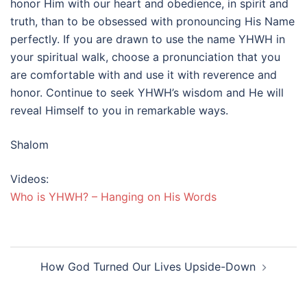
honor Him with our heart and obedience, in spirit and
truth, than to be obsessed with pronouncing His Name
perfectly. If you are drawn to use the name YHWH in
your spiritual walk, choose a pronunciation that you
are comfortable with and use it with reverence and
honor. Continue to seek YHWH’s wisdom and He will
reveal Himself to you in remarkable ways.
Shalom
Videos:
Who is YHWH? – Hanging on His Words
Post
How God Turned Our Lives Upside-Down
navigation