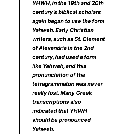
YHWH, in the 19th and 20th
century’s biblical scholars
again began to use the form
Yahweh. Early Christian
writers, such as St. Clement
of Alexandria in the 2nd
century, had used a form
like Yahweh, and this
pronunciation of the
tetragrammaton was never
really lost. Many Greek
transcriptions also
indicated that YHWH
should be pronounced
Yahweh.