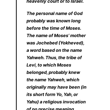
heavenly court or to Israel.
The personal name of God
probably was known long
before the time of Moses.
The name of Moses’ mother
was Jochebed (Yokheved),
a word based on the name
Yahweh. Thus, the tribe of
Levi, to which Moses
belonged, probably knew
the name Yahweh, which
originally may have been (in
its short form Yo, Yah, or
Yahu) a religious invocation
of no precise meaning