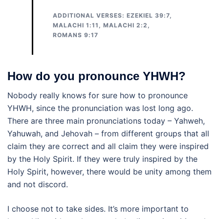
ADDITIONAL VERSES: EZEKIEL 39:7,
MALACHI 1:11, MALACHI 2:2,
ROMANS 9:17
How do you pronounce YHWH?
Nobody really knows for sure how to pronounce
YHWH, since the pronunciation was lost long ago.
There are three main pronunciations today – Yahweh,
Yahuwah, and Jehovah – from different groups that all
claim they are correct and all claim they were inspired
by the Holy Spirit. If they were truly inspired by the
Holy Spirit, however, there would be unity among them
and not discord.
I choose not to take sides. It’s more important to