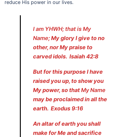
reduce His power in our lives.
I am YHWH; that is My
Name
; My glory I give to no
other, nor My praise to
carved idols. Isaiah 42:8
But for this purpose I have
raised you up, to show you
My power, so that
My Name
may be proclaimed in all the
earth. Exodus 9:16
An altar of earth you shall
make for Me and sacrifice