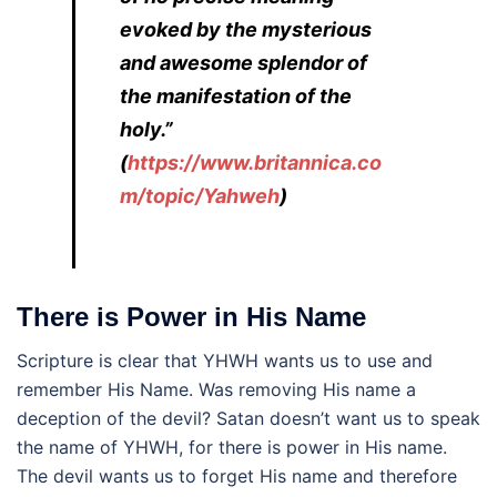
evoked by the mysterious
and awesome splendor of
the manifestation of the
holy.”
(
https://www.britannica.co
m/topic/Yahweh
)
There is Power in His Name
Scripture is clear that YHWH wants us to use and
remember His Name. Was removing His name a
deception of the devil? Satan doesn’t want us to speak
the name of YHWH, for there is power in His name.
The devil wants us to forget His name and therefore