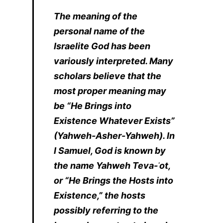
The meaning of the
personal name of the
Israelite God has been
variously interpreted. Many
scholars believe that the
most proper meaning may
be “He Brings into
Existence Whatever Exists”
(Yahweh-Asher-Yahweh). In
I Samuel, God is known by
the name Yahweh Teva-ʿot,
or “He Brings the Hosts into
Existence,” the hosts
possibly referring to the