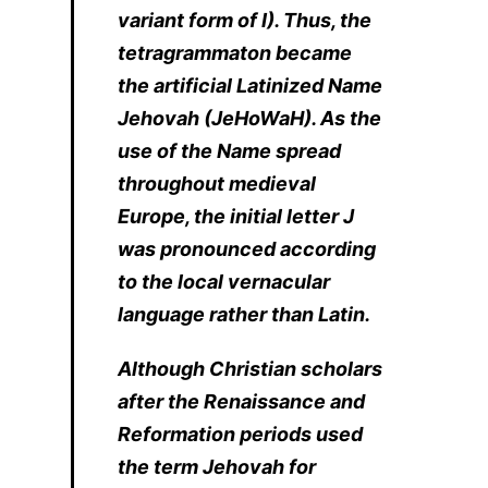
variant form of I). Thus, the
tetragrammaton became
the artificial Latinized Name
Jehovah (JeHoWaH). As the
use of the Name spread
throughout medieval
Europe, the initial letter J
was pronounced according
to the local vernacular
language rather than Latin.
Although Christian scholars
after the Renaissance and
Reformation periods used
the term Jehovah for