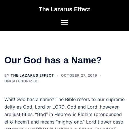
Skip
The Lazarus Effect
to
content
Toggle
menu
Our God has a Name?
BY
THE LAZARUS EFFECT
OCTOBER 27, 2019
UNCATEGORIZED
Wait! God has a name? The Bible refers to our supreme
deity as God, Lord or LORD. God and Lord, however,
are just titles. “God” in Hebrew is Elohim (pronounced
el-o-heem’) and means “mighty one.” Lord (lower case