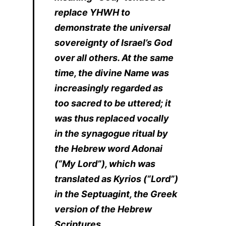
replace YHWH to
demonstrate the universal
sovereignty of Israel’s God
over all others. At the same
time, the divine Name was
increasingly regarded as
too sacred to be uttered; it
was thus replaced vocally
in the synagogue ritual by
the Hebrew word Adonai
(“My Lord”), which was
translated as Kyrios (“Lord”)
in the Septuagint, the Greek
version of the Hebrew
Scriptures.